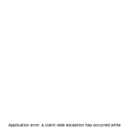
Application error: a
client
-side exception has occurred while