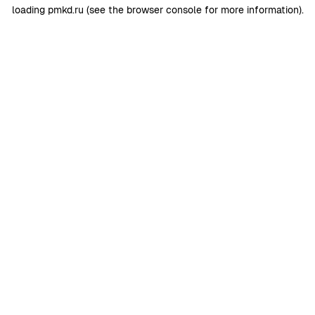
loading
pmkd.ru
(see the
browser console
for more information).