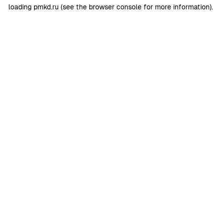
loading
pmkd.ru
(see the
browser console
for more information).