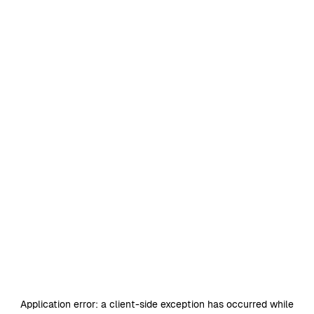
Application error: a
client
-side exception has occurred while