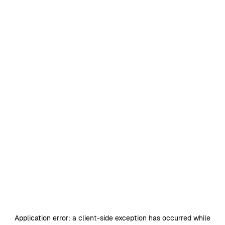
Application error: a
client
-side exception has occurred while