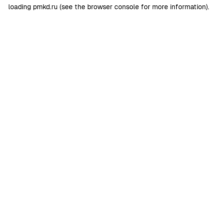
loading
pmkd.ru
(see the
browser console
for more information).