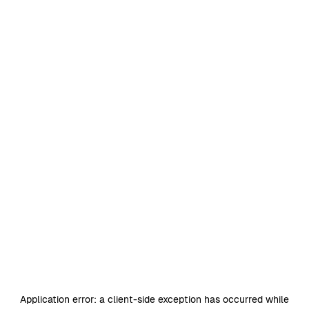
Application error: a
client
-side exception has occurred while