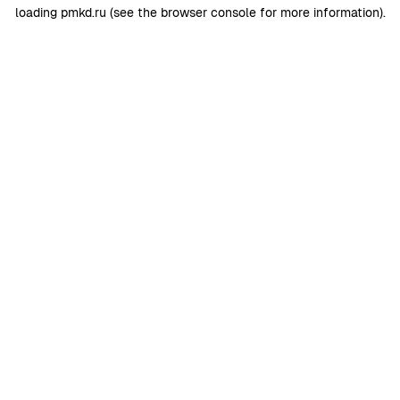
loading
pmkd.ru
(see the
browser console
for more information).