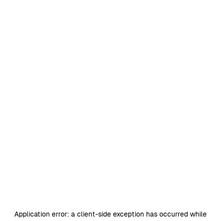
Application error: a
client
-side exception has occurred while