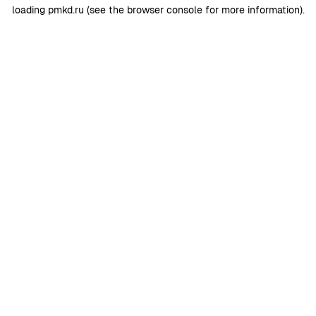
loading
pmkd.ru
(see the
browser console
for more information).