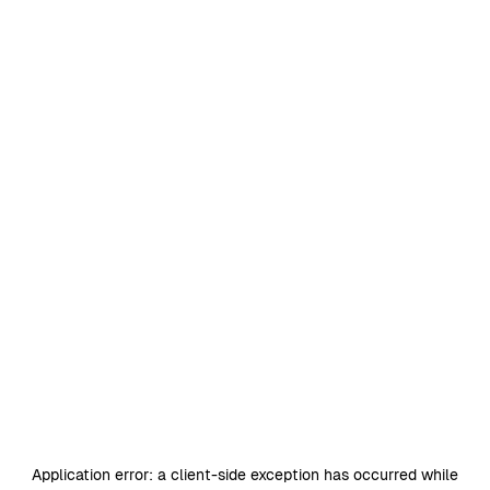
Application error: a
client
-side exception has occurred while