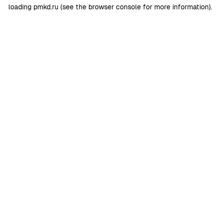
loading
pmkd.ru
(see the
browser console
for more information).