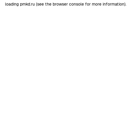
loading
pmkd.ru
(see the
browser console
for more information).