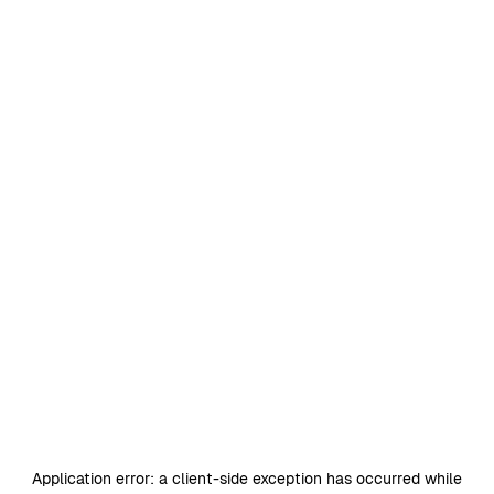
Application error: a
client
-side exception has occurred while