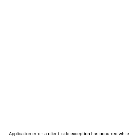
Application error: a
client
-side exception has occurred while