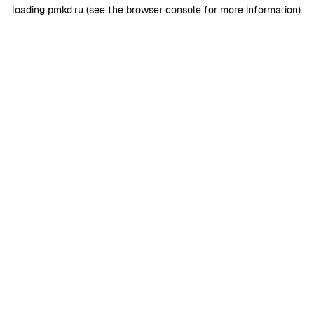
loading
pmkd.ru
(see the
browser console
for more information).