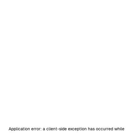
Application error: a
client
-side exception has occurred while