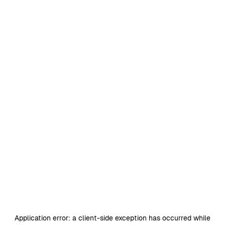
Application error: a
client
-side exception has occurred while