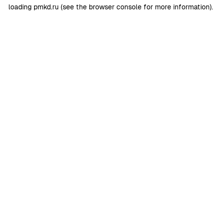
loading
pmkd.ru
(see the
browser console
for more information).