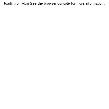
loading
pmkd.ru
(see the
browser console
for more information).