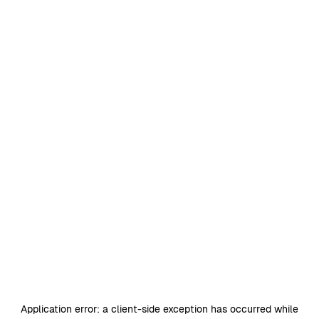
Application error: a
client
-side exception has occurred while