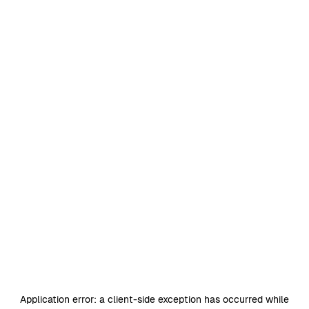
Application error: a
client
-side exception has occurred while