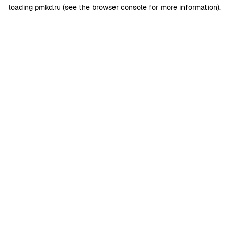
loading
pmkd.ru
(see the
browser console
for more information).