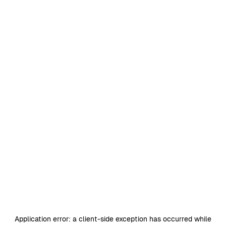
Application error: a
client
-side exception has occurred while