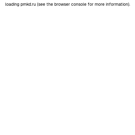
loading
pmkd.ru
(see the
browser console
for more information).