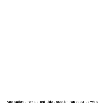
Application error: a
client
-side exception has occurred while