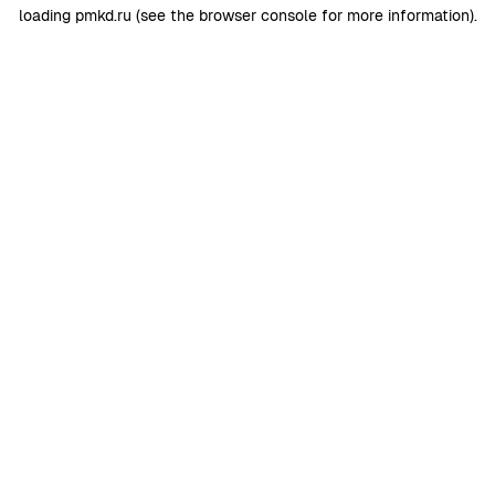
loading
pmkd.ru
(see the
browser console
for more information).