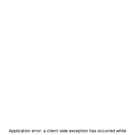
Application error: a
client
-side exception has occurred while