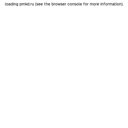
loading
pmkd.ru
(see the
browser console
for more information).