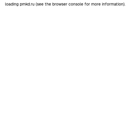
loading
pmkd.ru
(see the
browser console
for more information).