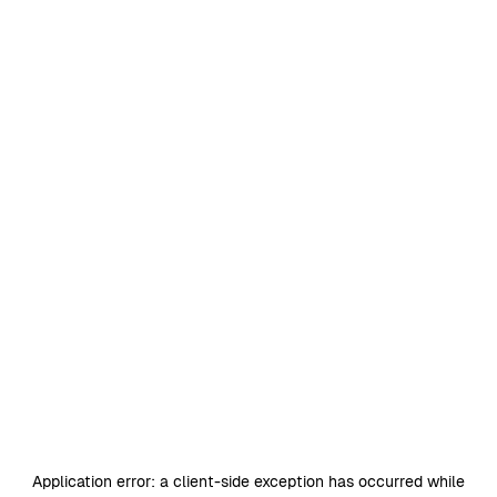
Application error: a
client
-side exception has occurred while