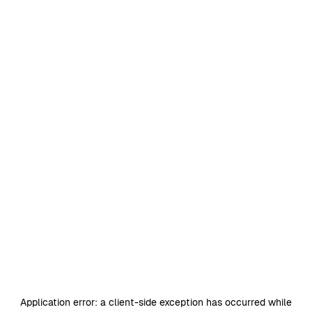
Application error: a
client
-side exception has occurred while