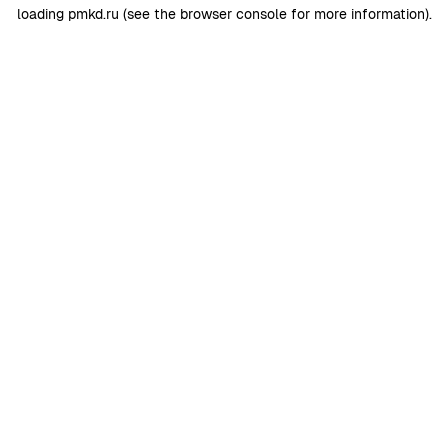
loading
pmkd.ru
(see the
browser console
for more information).