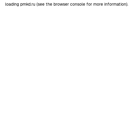
loading
pmkd.ru
(see the
browser console
for more information).