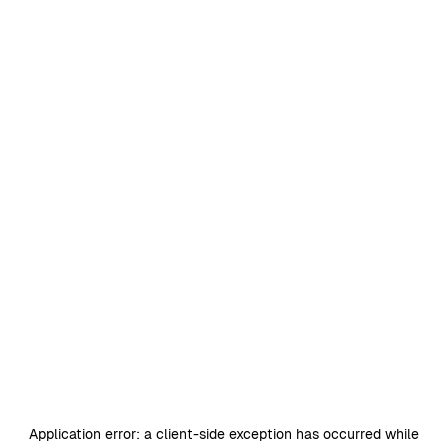
Application error: a
client
-side exception has occurred while