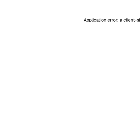
Application error: a
client
-s