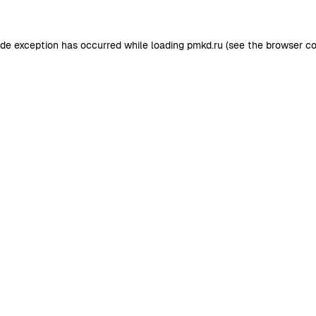
ide exception has occurred while loading
pmkd.ru
(see the
browser co