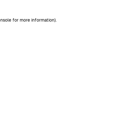
nsole
for more information).