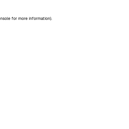
nsole
for more information).