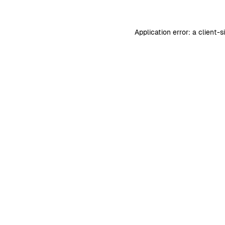
Application error: a
client
-s