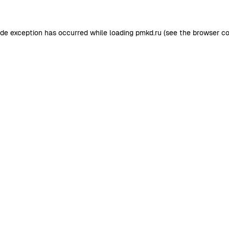
ide exception has occurred while loading
pmkd.ru
(see the
browser co