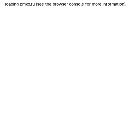
loading
pmkd.ru
(see the
browser console
for more information).