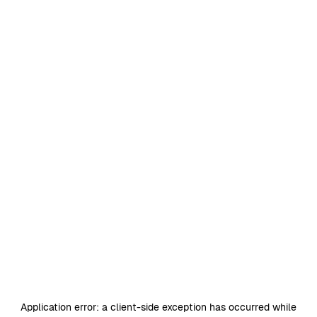
Application error: a
client
-side exception has occurred while