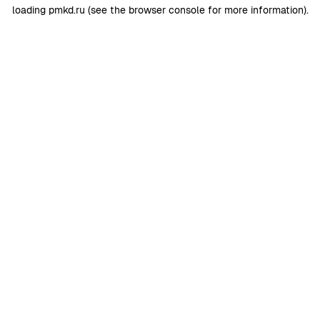
loading
pmkd.ru
(see the
browser console
for more information).