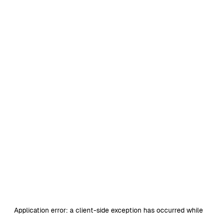
Application error: a
client
-side exception has occurred while