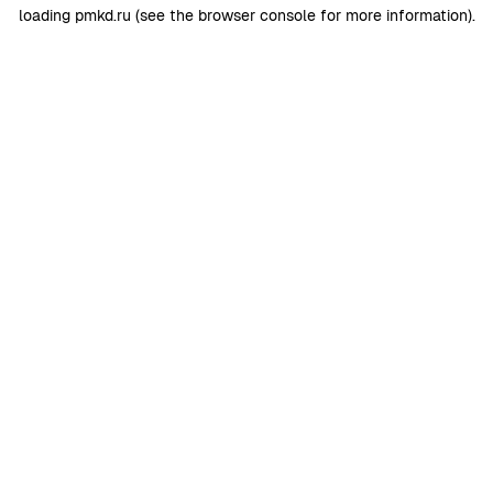
loading
pmkd.ru
(see the
browser console
for more information).