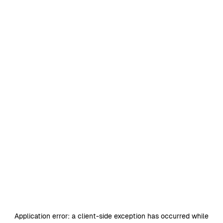
Application error: a
client
-side exception has occurred while