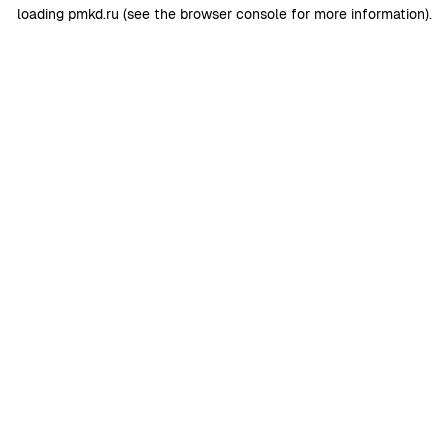
loading
pmkd.ru
(see the
browser console
for more information).