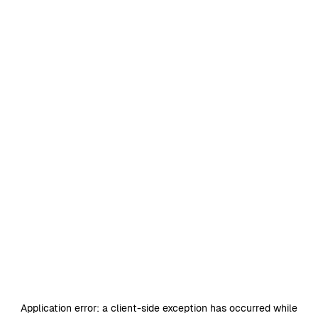
Application error: a
client
-side exception has occurred while