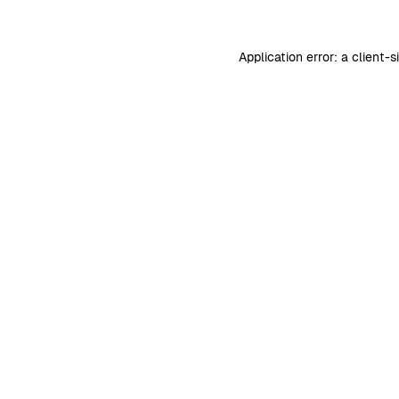
Application error: a
client
-s