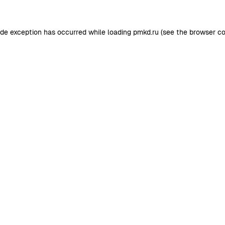
ide exception has occurred while loading
pmkd.ru
(see the
browser co