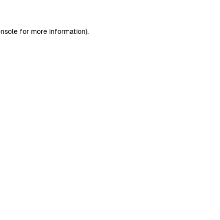
nsole
for more information).