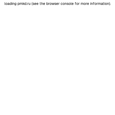
loading
pmkd.ru
(see the
browser console
for more information).