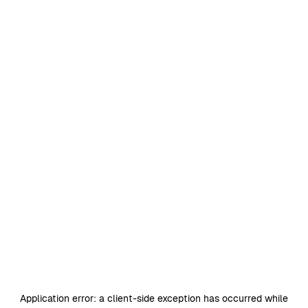
Application error: a
client
-side exception has occurred while