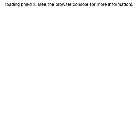
loading
pmkd.ru
(see the
browser console
for more information).