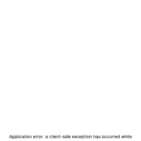
Application error: a
client
-side exception has occurred while