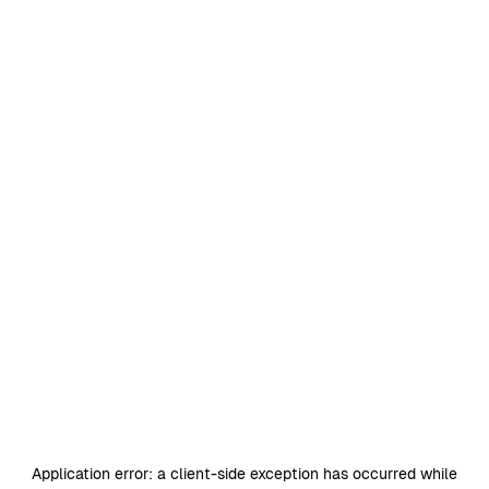
Application error: a
client
-side exception has occurred while