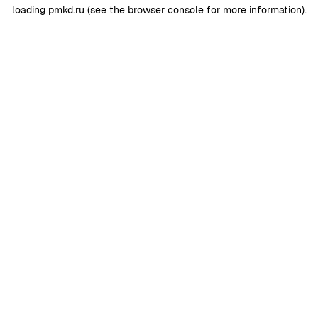
loading
pmkd.ru
(see the
browser console
for more information).