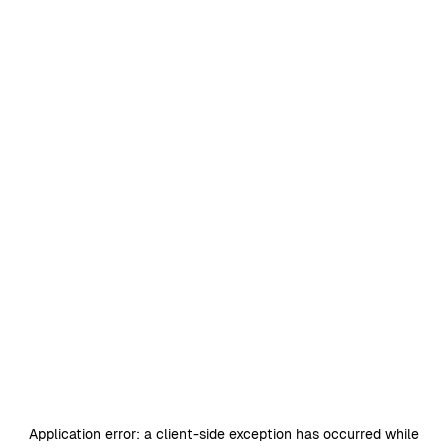
Application error: a
client
-side exception has occurred while