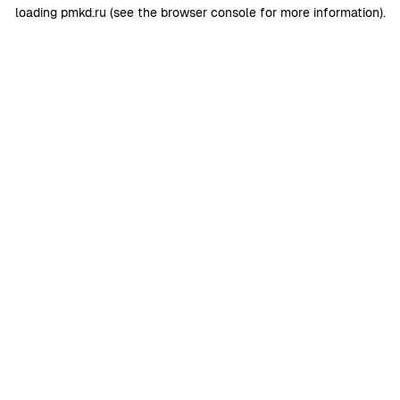
loading
pmkd.ru
(see the
browser console
for more information).