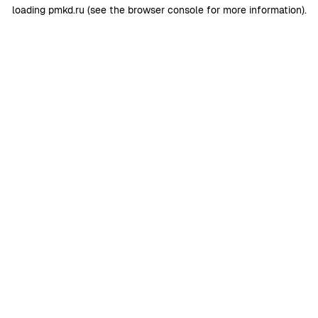
loading
pmkd.ru
(see the
browser console
for more information).