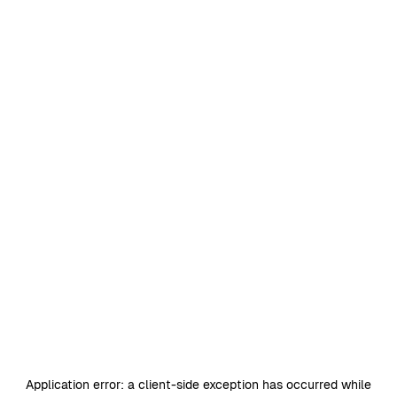
Application error: a
client
-side exception has occurred while