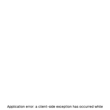
Application error: a
client
-side exception has occurred while