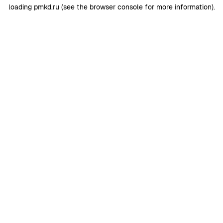
loading
pmkd.ru
(see the
browser console
for more information).