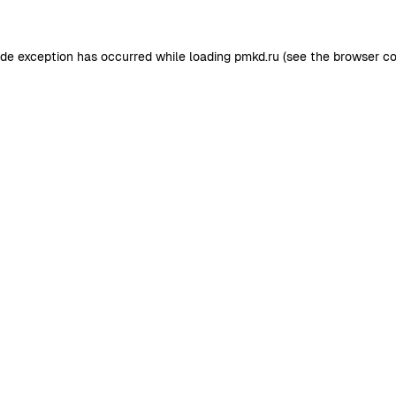
ide exception has occurred while loading
pmkd.ru
(see the
browser co