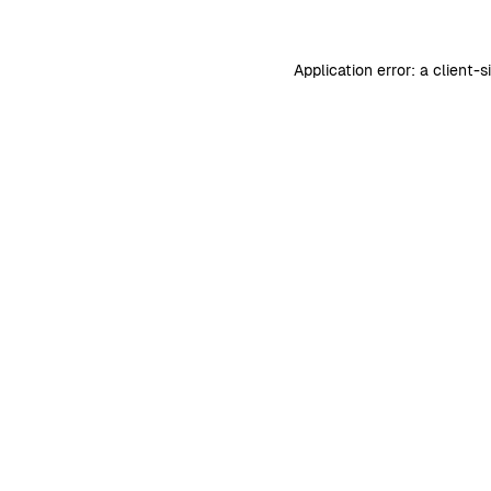
Application error: a
client
-s