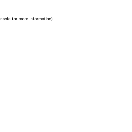
nsole
for more information).