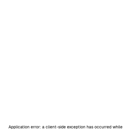
Application error: a
client
-side exception has occurred while