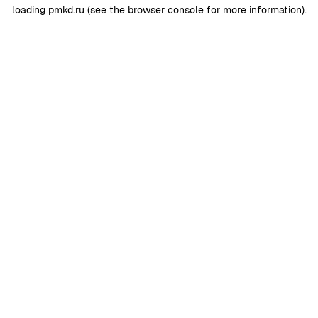
loading
pmkd.ru
(see the
browser console
for more information).