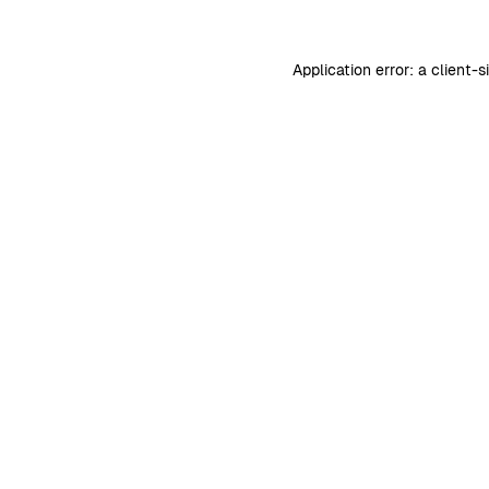
Application error: a
client
-s