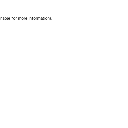
nsole
for more information).