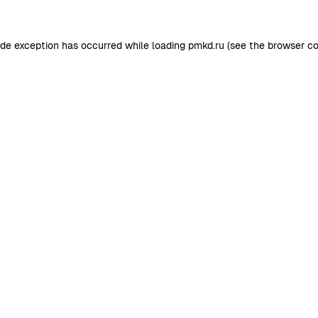
ide exception has occurred while loading
pmkd.ru
(see the
browser co