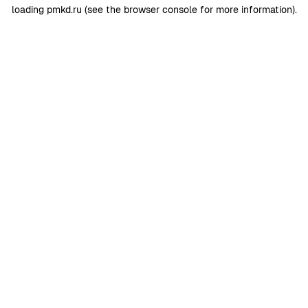
loading
pmkd.ru
(see the
browser console
for more information).