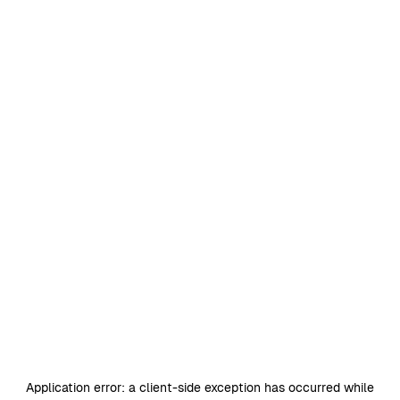
Application error: a
client
-side exception has occurred while