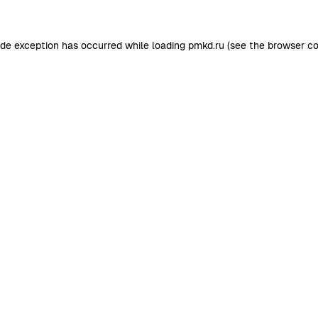
ide exception has occurred while loading
pmkd.ru
(see the
browser co