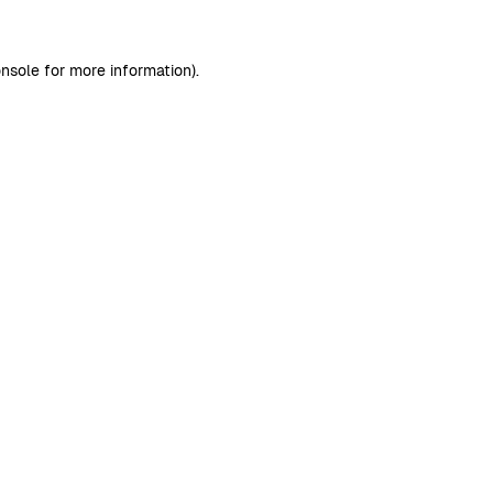
nsole
for more information).