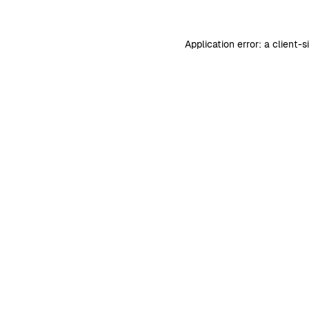
Application error: a
client
-s