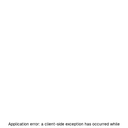
Application error: a
client
-side exception has occurred while