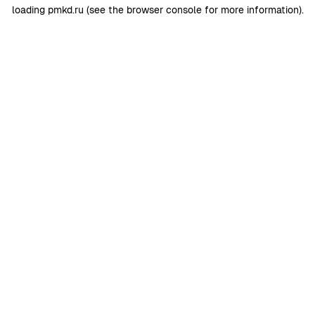
loading
pmkd.ru
(see the
browser console
for more information).