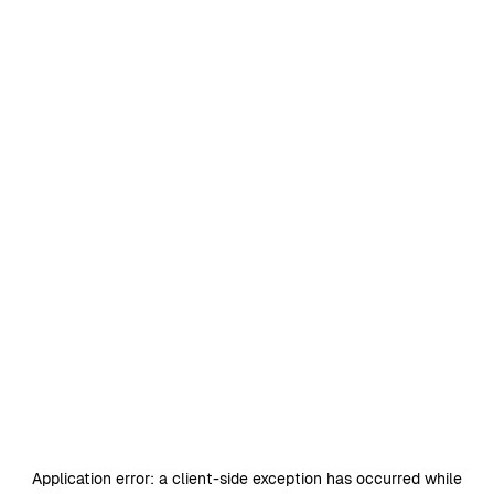
Application error: a
client
-side exception has occurred while