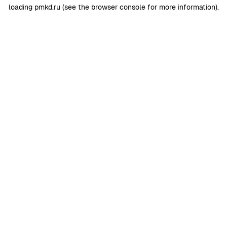
loading
pmkd.ru
(see the
browser console
for more information).