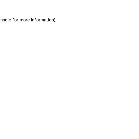
nsole
for more information).