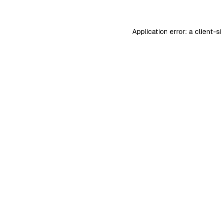
Application error: a
client
-s