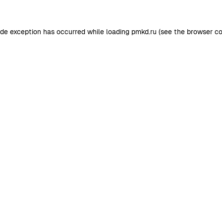
ide exception has occurred while loading
pmkd.ru
(see the
browser co