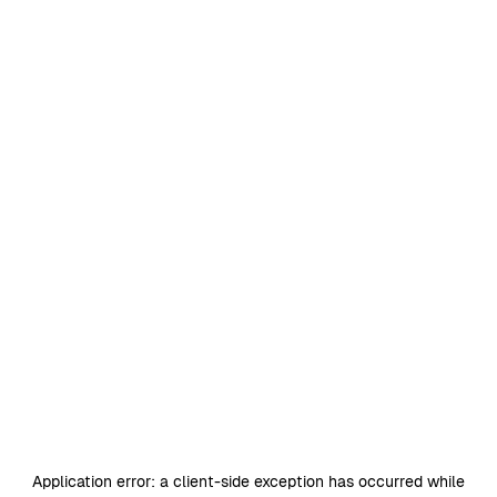
Application error: a
client
-side exception has occurred while