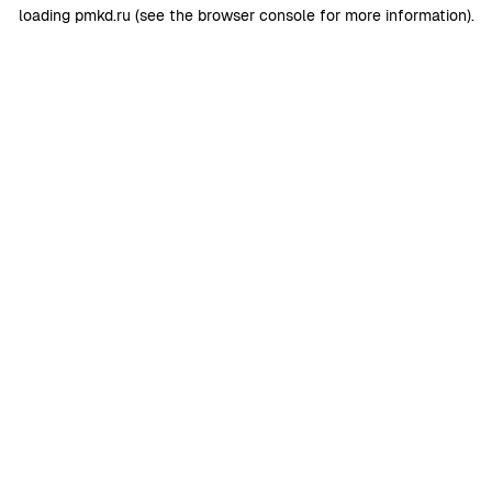
loading
pmkd.ru
(see the
browser console
for more information).