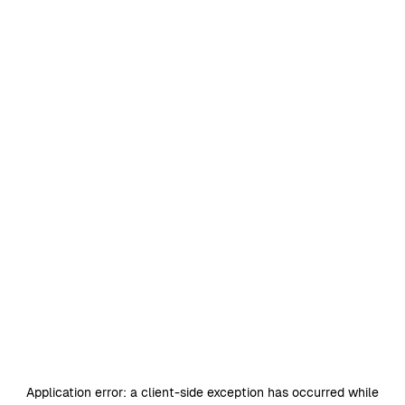
Application error: a
client
-side exception has occurred while