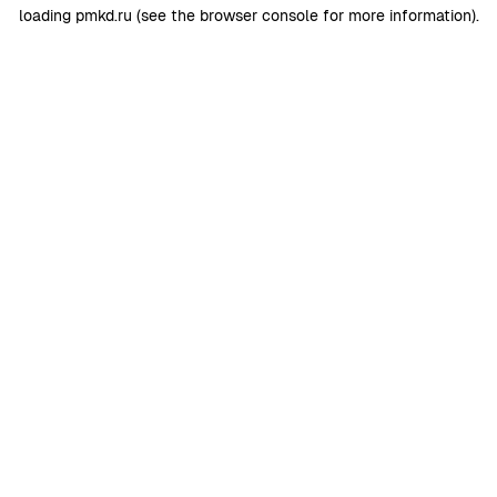
loading
pmkd.ru
(see the
browser console
for more information).