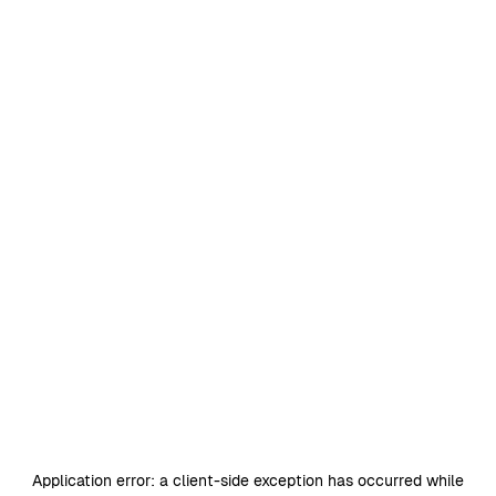
Application error: a
client
-side exception has occurred while