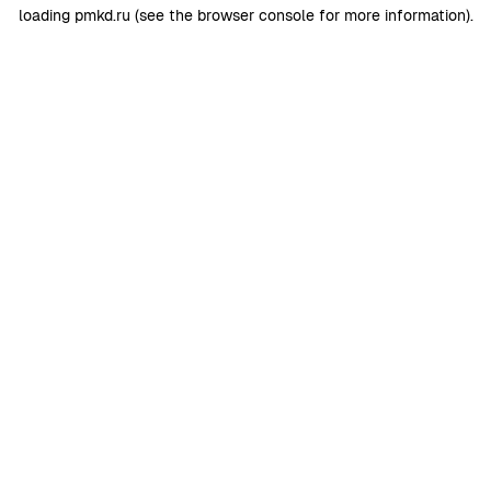
loading
pmkd.ru
(see the
browser console
for more information).