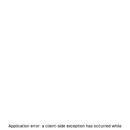
Application error: a
client
-side exception has occurred while