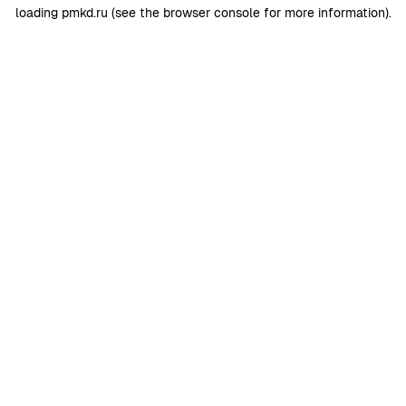
loading
pmkd.ru
(see the
browser console
for more information).