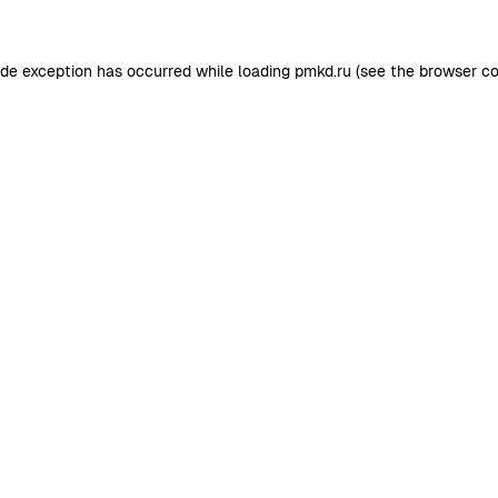
ide exception has occurred while loading
pmkd.ru
(see the
browser co