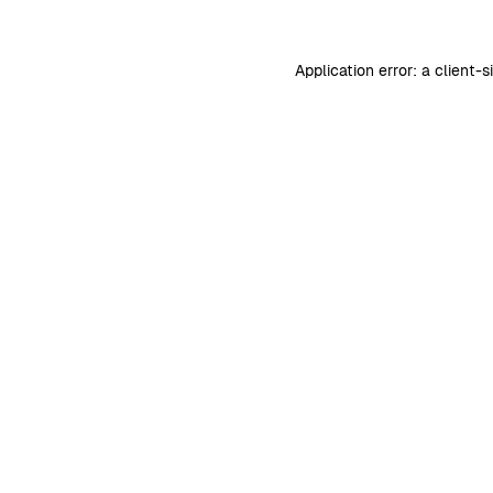
Application error: a
client
-s