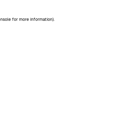
nsole
for more information).