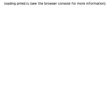
loading
pmkd.ru
(see the
browser console
for more information).