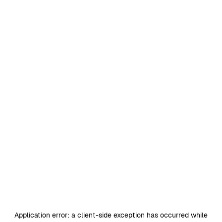
Application error: a
client
-side exception has occurred while