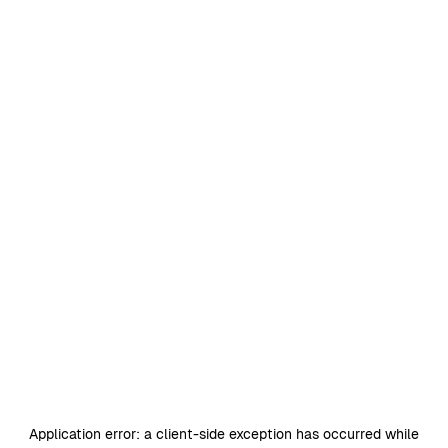
Application error: a
client
-side exception has occurred while