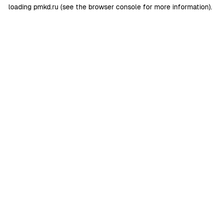
loading
pmkd.ru
(see the
browser console
for more information).