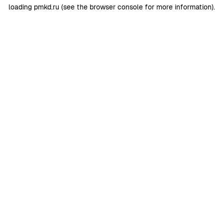
loading
pmkd.ru
(see the
browser console
for more information).