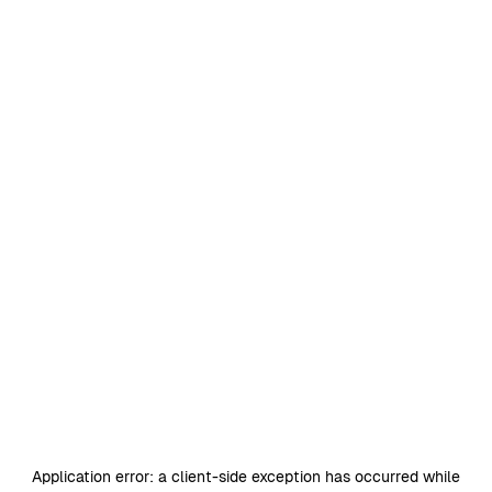
Application error: a
client
-side exception has occurred while