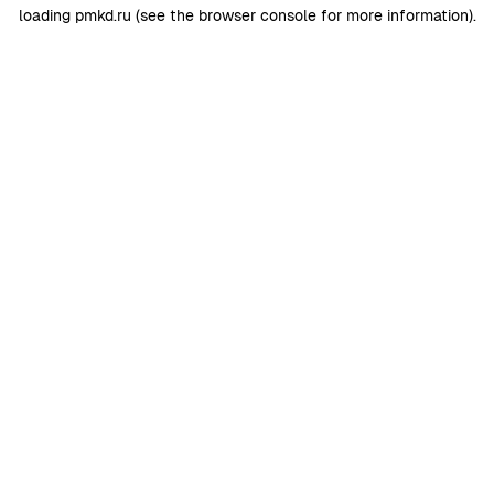
loading
pmkd.ru
(see the
browser console
for more information).