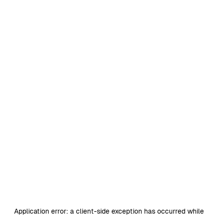
Application error: a
client
-side exception has occurred while