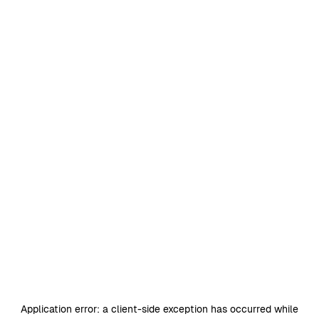
Application error: a
client
-side exception has occurred while