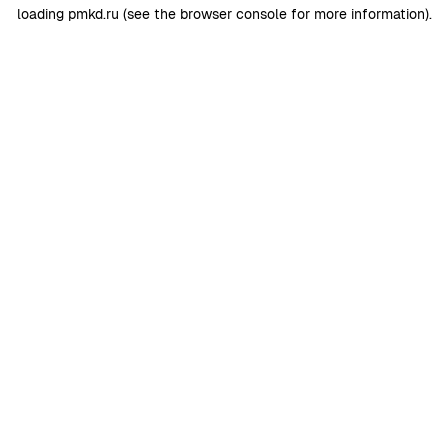
loading
pmkd.ru
(see the
browser console
for more information).