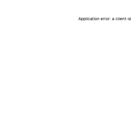
Application error: a
client
-s