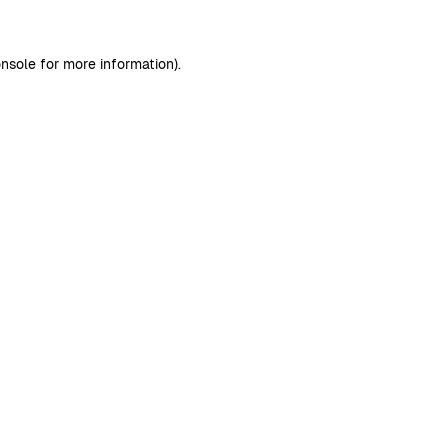
nsole
for more information).