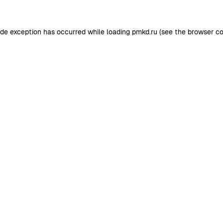
ide exception has occurred while loading
pmkd.ru
(see the
browser co